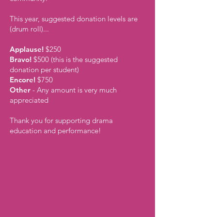
This year, suggested donation levels are
(drum roll)...
Applause!
$250
Bravo!
$500 (this is the suggested
donation per student)
Encore!
$750
Other
- Any amount is very much
appreciated
Thank you for supporting drama
education and performance!