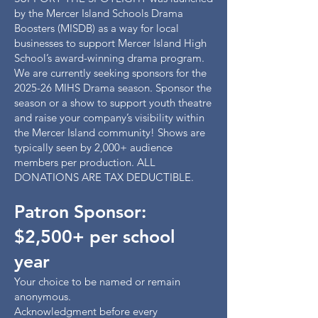
by the Mercer Island Schools Drama
Boosters (MISDB) as a way for local
businesses to support Mercer Island High
School’s award-winning drama program.
We are currently seeking sponsors for the
2025-26 MIHS Drama season. Sponsor the
season or a show to support youth theatre
and raise your company’s visibility within
the Mercer Island community! Shows are
typically seen by 2,000+ audience
members per production. ALL
DONATIONS ARE TAX DEDUCTIBLE.
Patron Sponsor:
$2,500+ per school
year
Your choice to be named or remain
anonymous.
Acknowledgment before every