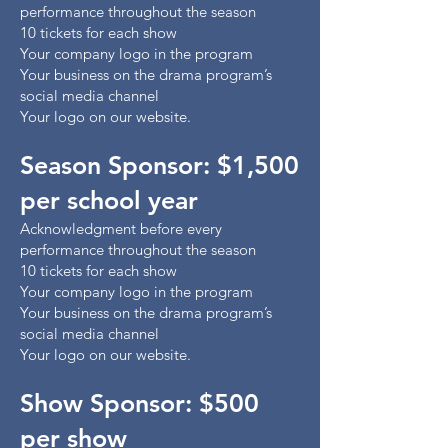
performance throughout the season
10 tickets for each show
Your company logo in the program
Your business on the drama program’s
social media channel
Your logo on our website.
Season Sponsor: $1,500
per school year
Acknowledgment before every
performance throughout the season
10 tickets for each show
Your company logo in the program
Your business on the drama program’s
social media channel
Your logo on our website.
Show Sponsor: $500
per show