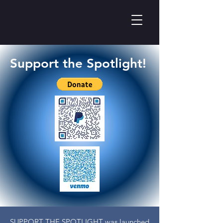
Support the Spotlight!
SUPPORT THE SPOTLIGHT was launched