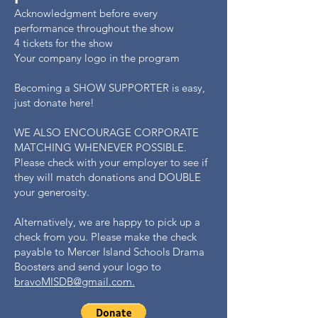
Acknowledgment before every
performance throughout the show
4 tickets for the show
Your company logo in the program
Becoming a SHOW SUPPORTER is easy,
just donate here!
WE ALSO ENCOURAGE CORPORATE
MATCHING WHENEVER POSSIBLE.
Please check with your employer to see if
they will match donations and DOUBLE
your generosity.
Alternatively, we are happy to pick up a
check from you. Please make the check
payable to Mercer Island Schools Drama
Boosters and send your logo to
bravoMISDB@gmail.com.