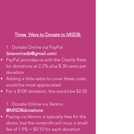
Three Ways to Donate to MISDB:
1. Donate Online via PayPal
(
bravomisdb@gmail.com
)
PayPal provides us with the Charity Rate
for donations at 2.2% plus $.30 cents per
donation
Adding a little extra to cover these costs
would be most appreciated
For a $100 donation, this would be $2.50
1. Donate Online via Venmo
@MISDBdonations
Paying via Venmo is typically free for the
donor, but the nonprofit will incur a small
fee of 1.9% + $0.10 for each donation