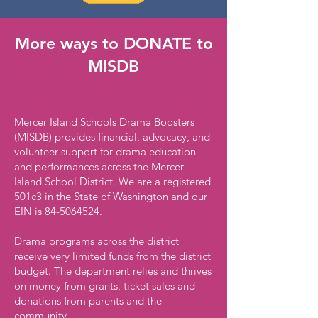
More ways to DONATE to
MISDB
Mercer Island Schools Drama Boosters
(MISDB) provides financial, advocacy, and
volunteer support for drama education
and performances across the Mercer
Island School District. We are a registered
501c3 in the State of Washington and our
EIN is
84-5064524
.
Drama programs across the district
receive very limited funds from the district
budget. The department relies and thrives
on money from grants, ticket sales and
donations from parents and the
community.