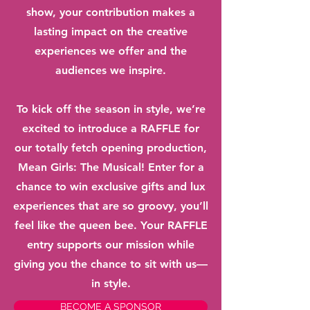
show, your contribution makes a
lasting impact on the creative
experiences we offer and the
audiences we inspire.
To kick off the season in style, we’re
excited to introduce a RAFFLE for
our totally fetch opening production,
Mean Girls: The Musical! Enter for a
chance to win exclusive gifts and lux
experiences that are so groovy, you’ll
feel like the queen bee. Your RAFFLE
entry supports our mission while
giving you the chance to sit with us—
in style.
BECOME A SPONSOR