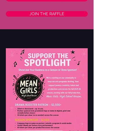
JOIN THE RAFFLE