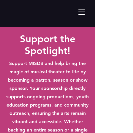
Support the
Spotlight!
Support MISDB and help bring the
magic of musical theater to life by
becoming a patron, season or show
sponsor. Your sponsorship directly
supports ongoing productions, youth
education programs, and community
outreach, ensuring the arts remain
vibrant and accessible. Whether
backing an entire season or a single